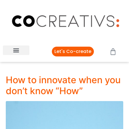
Let's Co-create
How to innovate when you
don’t know “How”