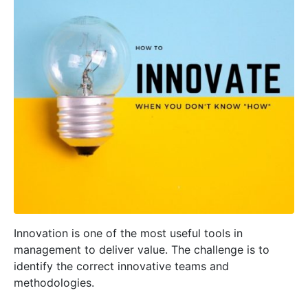
Innovation is one of the most useful tools in
management to deliver value. The challenge is to
identify the correct innovative teams and
methodologies.