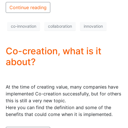
Continue reading
co-innovation
collaboration
innovation
Co-creation, what is it
about?
At the time of creating value, many companies have
implemented Co-creation successfully, but for others
this is still a very new topic.
Here you can find the definition and some of the
benefits that could come when it is implemented.